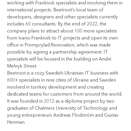
working with Frankivsk specialists and involving them in
international projects. Beetroot’s local team of
developers, designers and other specialists currently
includes 60 consultants. By the end of 2022, the
company plans to attract about 100 more specialists
from Ivano-Frankivsk to IT projects and open its own
office in Promprylad.Renovation, which was made
possible by signing a partnership agreement. IT
specialists will be housed in the building on Andrii
Melnyk Street.
Beetroot is a cozy Swedish-Ukrainian IT business with
600+ specialists in nine cities of Ukraine and Sweden
involved in turnkey development and creating
dedicated teams for customers from around the world.
It was founded in 2012 as a diploma project by two
graduates of Chalmers University of Technology and
young entrepreneurs Andreas Flodström and Gustav
Henman.