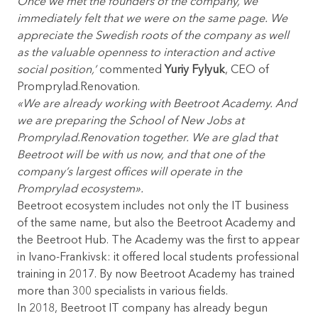
Once we met the founders of the company, we
immediately felt that we were on the same page. We
appreciate the Swedish roots of the company as well
as the valuable openness to interaction and active
social position,’
commented
Yuriy Fylyuk
, CEO of
Promprylad.Renovation.
«We are already working with Beetroot Academy. And
we are preparing the School of New Jobs at
Promprylad.Renovation together. We are glad that
Beetroot will be with us now, and that one of the
company’s largest offices will operate in the
Promprylad ecosystem».
Beetroot ecosystem includes not only the IT business
of the same name, but also the Beetroot Academy and
the Beetroot Hub. The Academy was the first to appear
in Ivano-Frankivsk: it offered local students professional
training in 2017. By now Beetroot Academy has trained
more than 300 specialists in various fields.
In 2018, Beetroot IT company has already begun