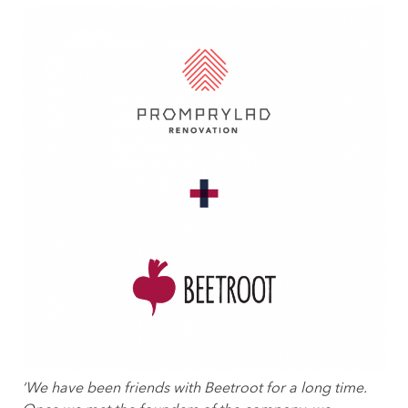
‘We have been friends with Beetroot for a long time.