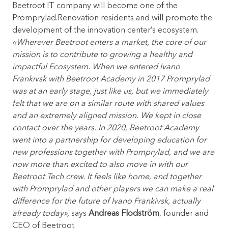
Beetroot IT company will become one of the
Promprylad.Renovation residents and will promote the
development of the innovation center’s ecosystem.
«
Wherever Beetroot enters a market, the core of our
mission is to contribute to growing a healthy and
impactful Ecosystem. When we entered Ivano
Frankivsk with Beetroot Academy in 2017 Promprylad
was at an early stage, just like us, but we immediately
felt that we are on a similar route with shared values
and an extremely aligned mission. We kept in close
contact over the years. In 2020, Beetroot Academy
went into a partnership for developing education for
new professions together with Promprylad, and we are
now more than excited to also move in with our
Beetroot Tech crew. It feels like home, and together
with Promprylad and other players we can make a real
difference for the future of Ivano Frankivsk, actually
already today»
,
says
Andreas Flodström
, founder and
CEO of Beetroot.