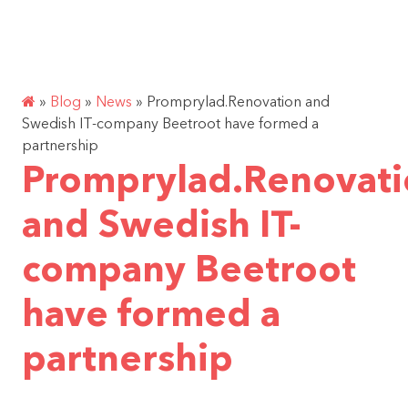
Skip
ENG
SUPPORT PROJECT
to
content
»
Blog
»
News
»
Promprylad.Renovation and
Swedish IT-company Beetroot have formed a
partnership
Promprylad.Renovat
and Swedish IT-
company Beetroot
have formed a
partnership